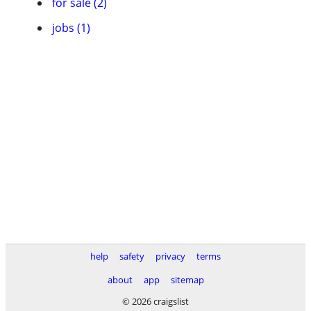
for sale (2)
jobs (1)
help
safety
privacy
terms
about
app
sitemap
© 2026 craigslist