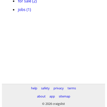
for sale (2)
jobs (1)
help
safety
privacy
terms
about
app
sitemap
© 2026 craigslist