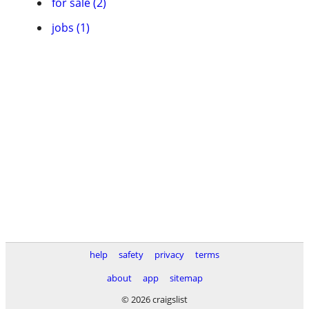
for sale (2)
jobs (1)
help
safety
privacy
terms
about
app
sitemap
© 2026 craigslist