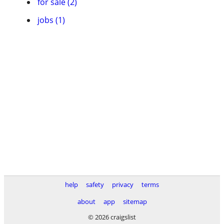
for sale (2)
jobs (1)
help
safety
privacy
terms
about
app
sitemap
© 2026 craigslist