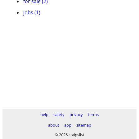
for sale (2)
jobs (1)
help
safety
privacy
terms
about
app
sitemap
© 2026 craigslist