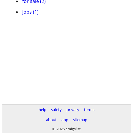
for sale (2)
jobs (1)
help
safety
privacy
terms
about
app
sitemap
© 2026 craigslist