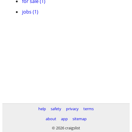
for sale (1)
jobs (1)
help
safety
privacy
terms
about
app
sitemap
© 2026 craigslist