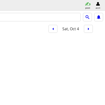
post
acct
Sat, Oct 4