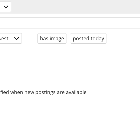
est
has image
posted today
ified when new postings are available