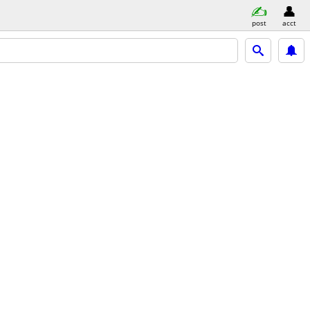
post
acct