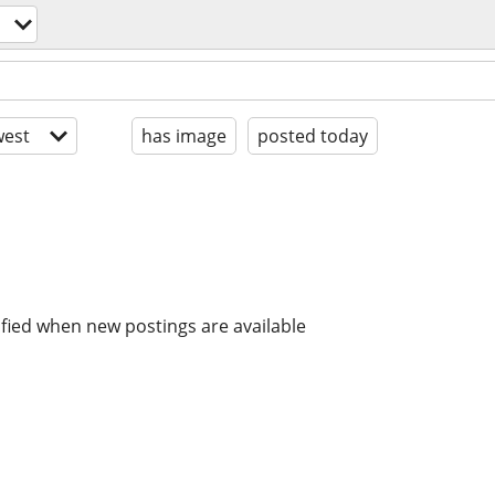
est
has image
posted today
ified when new postings are available