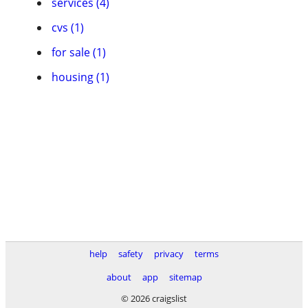
services (4)
cvs (1)
for sale (1)
housing (1)
help
safety
privacy
terms
about
app
sitemap
© 2026 craigslist