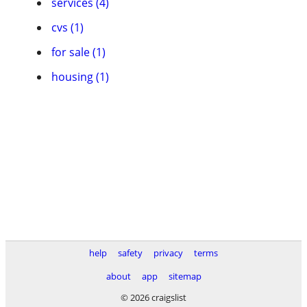
services (4)
cvs (1)
for sale (1)
housing (1)
help
safety
privacy
terms
about
app
sitemap
© 2026 craigslist