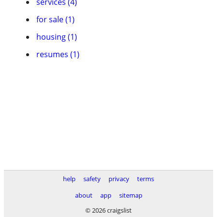
services (4)
for sale (1)
housing (1)
resumes (1)
help
safety
privacy
terms
about
app
sitemap
© 2026 craigslist