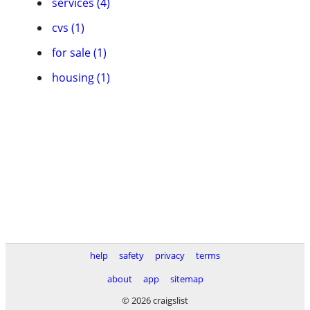
services (4)
cvs (1)
for sale (1)
housing (1)
help
safety
privacy
terms
about
app
sitemap
© 2026 craigslist