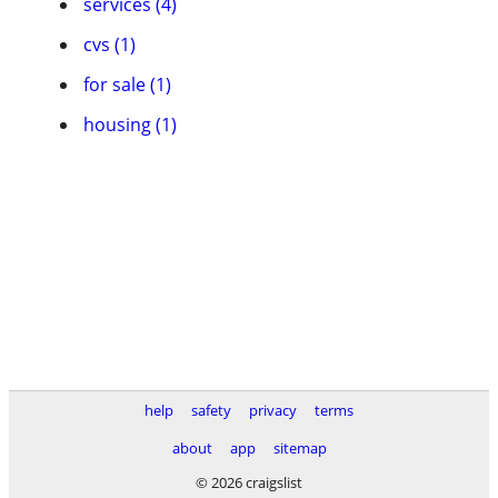
services (4)
cvs (1)
for sale (1)
housing (1)
help
safety
privacy
terms
about
app
sitemap
© 2026 craigslist