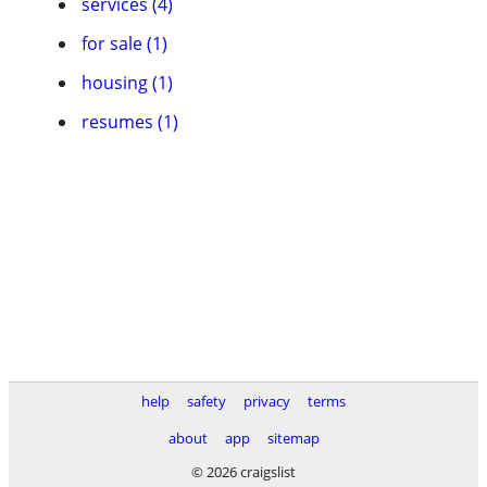
services (4)
for sale (1)
housing (1)
resumes (1)
help
safety
privacy
terms
about
app
sitemap
© 2026 craigslist