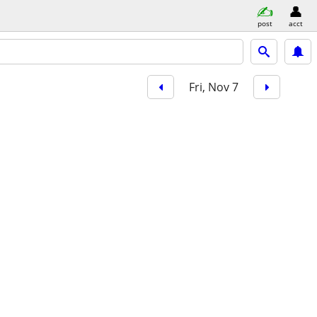
post
acct
Fri, Nov 7