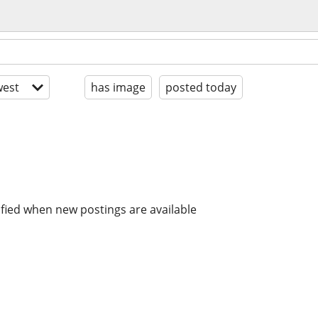
est
has image
posted today
ified when new postings are available