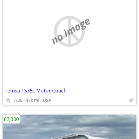
no image
Temsa TS35c Motor Coach
7/30
47k mi
USA
£2,300