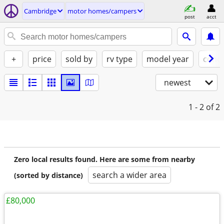
Cambridge
motor homes/campers
post
acct
+
price
sold by
rv type
model year
condi
newest
1 - 2
of 2
Zero local results found. Here are some from nearby
search a wider area
(sorted by distance)
£80,000