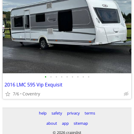
•
•
•
•
•
•
•
•
•
2016 LMC 595 Vip Exquisit
7/6
Coventry
help
safety
privacy
terms
about
app
sitemap
© 2026 craigslist