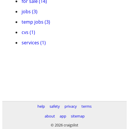
for sale (14)
jobs (3)
temp jobs (3)
cvs (1)
services (1)
help
safety
privacy
terms
about
app
sitemap
© 2026 craigslist