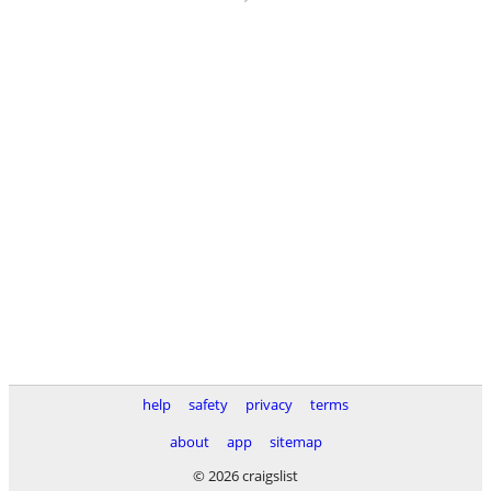
help
safety
privacy
terms
about
app
sitemap
© 2026 craigslist