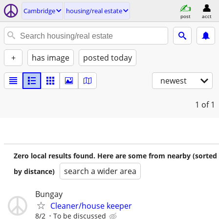
Cambridge
housing/real estate
post
acct
+
has image
posted today
newest
1
of 1
Zero local results found. Here are some from nearby (sorted
search a wider area
by distance)
Bungay
Cleaner/house keeper
8/2
To be discussed