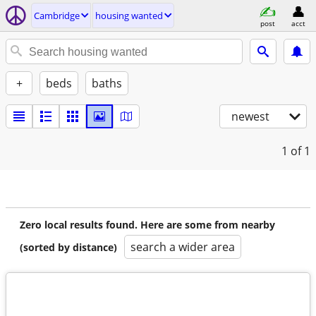
Cambridge
housing wanted
post
acct
+
beds
baths
newest
1
of 1
Zero local results found. Here are some from nearby
search a wider area
(sorted by distance)