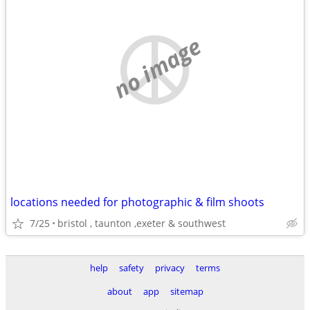
no image
locations needed for photographic & film shoots
7/25
bristol , taunton ,exeter & southwest
help
safety
privacy
terms
about
app
sitemap