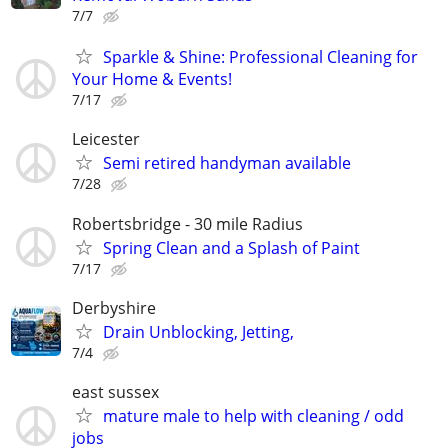
7/7
Sparkle & Shine: Professional Cleaning for
Your Home & Events!
7/17
Leicester
Semi retired handyman available
7/28
Robertsbridge - 30 mile Radius
Spring Clean and a Splash of Paint
7/17
Derbyshire
Drain Unblocking, Jetting,
7/4
east sussex
mature male to help with cleaning / odd
jobs