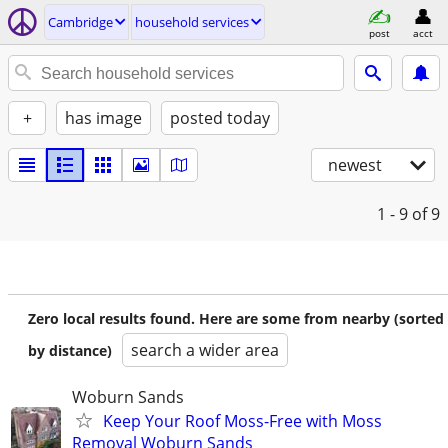
Cambridge
household services
post
acct
+
has image
posted today
newest
1 - 9
of 9
Zero local results found. Here are some from nearby (sorted
search a wider area
by distance)
Woburn Sands
Keep Your Roof Moss-Free with Moss
Removal Woburn Sands