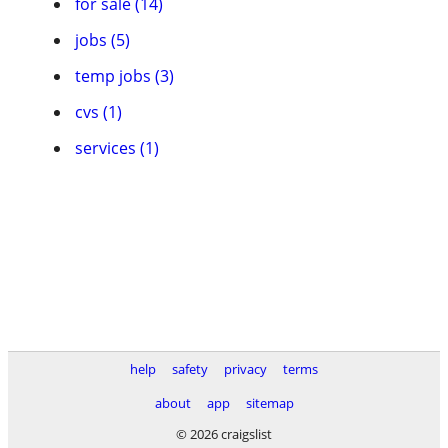
for sale (14)
jobs (5)
temp jobs (3)
cvs (1)
services (1)
help
safety
privacy
terms
about
app
sitemap
© 2026 craigslist