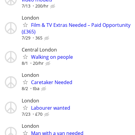
7/13
200/hr
London
Film & TV Extras Needed – Paid Opportunity
(£365)
7/29
365
Central London
Walking on people
8/1
20/hr
London
Caretaker Needed
8/2
tba
London
Labourer wanted
7/23
£70
London
Man with a van needed