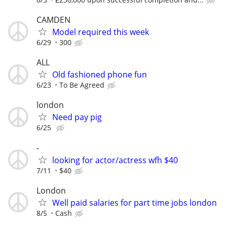
CAMDEN
Model required this week
6/29
300
ALL
Old fashioned phone fun
6/23
To Be Agreed
london
Need pay pig
6/25
-
looking for actor/actress wfh $40
7/11
$40
London
Well paid salaries for part time jobs london
8/5
Cash