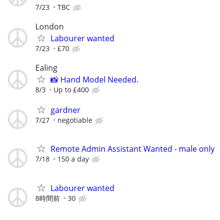
7/23
TBC
London
Labourer wanted
7/23
£70
Ealing
📸 Hand Model Needed.
8/3
Up to £400
gardner
7/27
negotiable
Remote Admin Assistant Wanted - male only
7/18
150 a day
Labourer wanted
8時間前
30