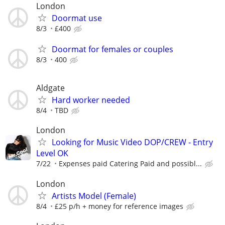
London
Doormat use
8/3
£400
Doormat for females or couples
8/3
400
Aldgate
Hard worker needed
8/4
TBD
London
Looking for Music Video DOP/CREW - Entry
Level OK
7/22
Expenses paid Catering Paid and possibl...
London
Artists Model (Female)
8/4
£25 p/h + money for reference images