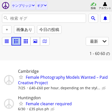
ケンブリッジ
ギグ
投稿
アカウント
+
画像あり
今日の投稿
最新
1 - 60
60 の
Cambridge
Female Photography Models Wanted – Paid
Creative Project
7/25
£40–£60 per hour, depending on the styl...
Huntingdon
Female cleaner required
6/30
£35 plus ph