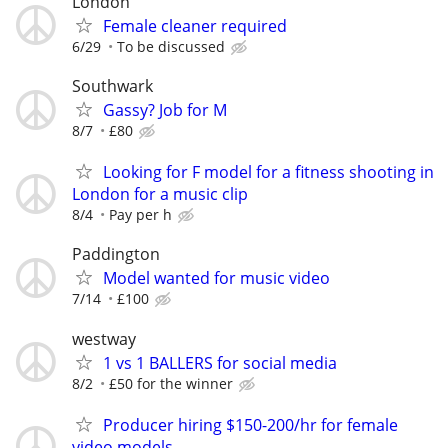
London
Female cleaner required
6/29
To be discussed
Southwark
Gassy? Job for M
8/7
£80
Looking for F model for a fitness shooting in
London for a music clip
8/4
Pay per h
Paddington
Model wanted for music video
7/14
£100
westway
1 vs 1 BALLERS for social media
8/2
£50 for the winner
Producer hiring $150-200/hr for female
video models