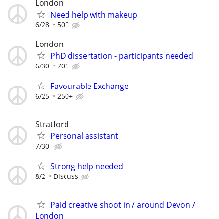
London
Need help with makeup
6/28
50£
London
PhD dissertation - participants needed
6/30
70£
Favourable Exchange
6/25
250+
Stratford
Personal assistant
7/30
Strong help needed
8/2
Discuss
Paid creative shoot in / around Devon /
London