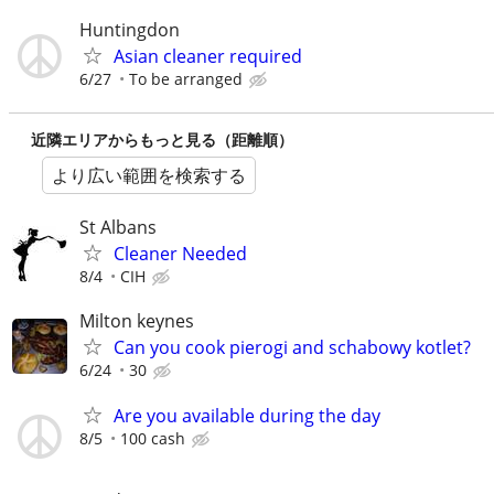
Huntingdon
Asian cleaner required
6/27
To be arranged
近隣エリアからもっと見る（距離順）
より広い範囲を検索する
St Albans
Cleaner Needed
8/4
CIH
Milton keynes
Can you cook pierogi and schabowy kotlet?
6/24
30
Are you available during the day
8/5
100 cash