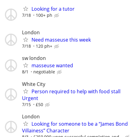
Looking for a tutor
7/18
100+ ph
London
Need masseuse this week
7/18
120 ph+
sw london
masseuse wanted
8/1
negotiable
White City
Person required to help with food stall
Urgent
7/15
£50
London
Looking for someone to be a “James Bond
Villainess” Character
8/3
£250,000 upon successful completion and...