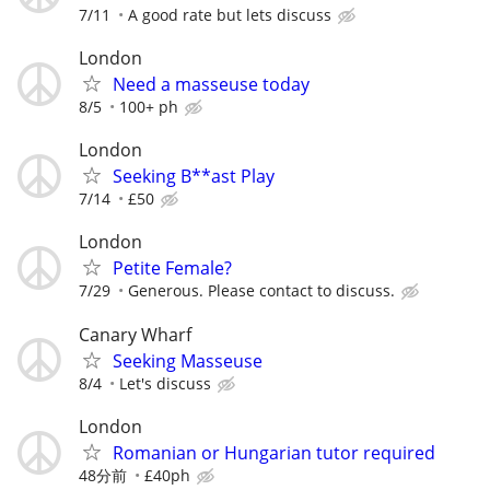
7/11
A good rate but lets discuss
London
Need a masseuse today
8/5
100+ ph
London
Seeking B**ast Play
7/14
£50
London
Petite Female?
7/29
Generous. Please contact to discuss.
Canary Wharf
Seeking Masseuse
8/4
Let's discuss
London
Romanian or Hungarian tutor required
48分前
£40ph