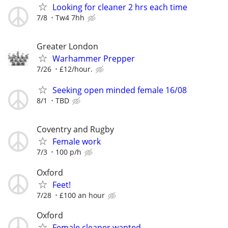
Looking for cleaner 2 hrs each time
7/8
Tw4 7hh
Greater London
Warhammer Prepper
7/26
£12/hour.
Seeking open minded female 16/08
8/1
TBD
Coventry and Rugby
Female work
7/3
100 p/h
Oxford
Feet!
7/28
£100 an hour
Oxford
Female cleaner wanted