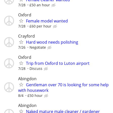
7/28
£50 an hour
Oxford
Female model wanted
7/28
£60 per hour
Crayford
Hard wood needs polishing
7/26
Negotiate
Oxford
Trip from Oxford to Luton airport
7/28
Discuss
Abingdon
Gentleman over 70 is looking for some help
with housework
8/4
£50 hour
Abingdon
Naked mature male cleaner / gardener