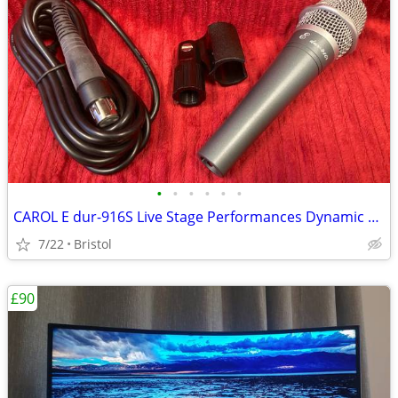
•
•
•
•
•
•
CAROL E dur-916S Live Stage Performances Dynamic Microphone
7/22
Bristol
£90