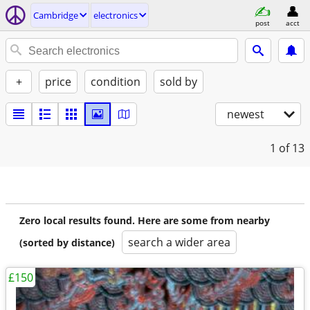
Cambridge
electronics
post
acct
+
price
condition
sold by
newest
1
of 13
Zero local results found. Here are some from nearby
search a wider area
(sorted by distance)
£150