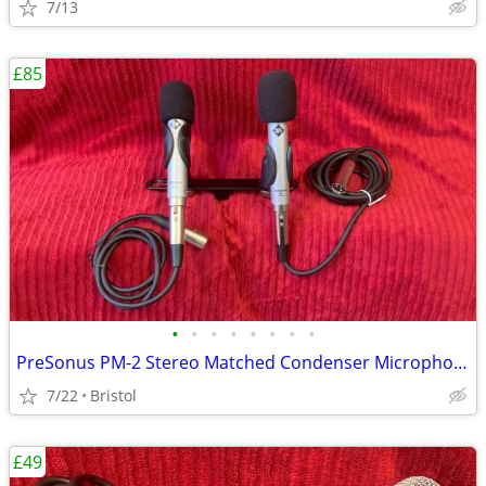
7/13
£85
•
•
•
•
•
•
•
•
PreSonus PM-2 Stereo Matched Condenser Microphones
7/22
Bristol
£49