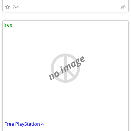
7/4
free
no image
Free PlayStation 4