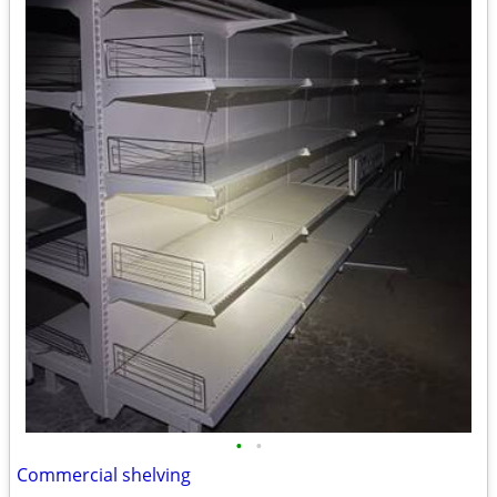
•
•
Commercial shelving