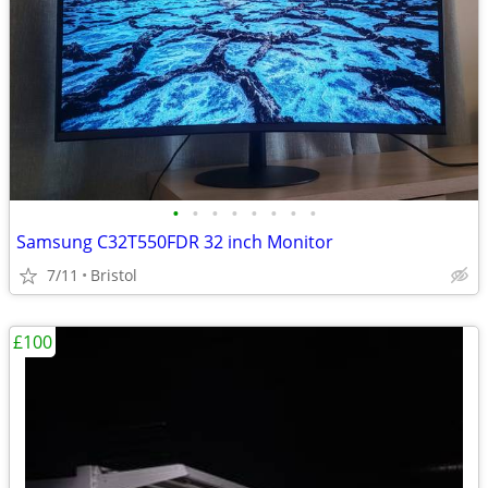
•
•
•
•
•
•
•
•
Samsung C32T550FDR 32 inch Monitor
7/11
Bristol
£100