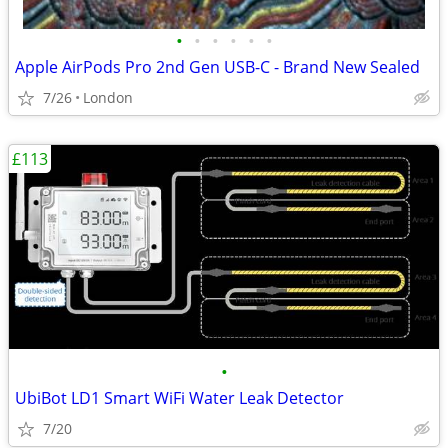
•
•
•
•
•
•
Apple AirPods Pro 2nd Gen USB-C - Brand New Sealed
7/26
London
£113
•
UbiBot LD1 Smart WiFi Water Leak Detector
7/20