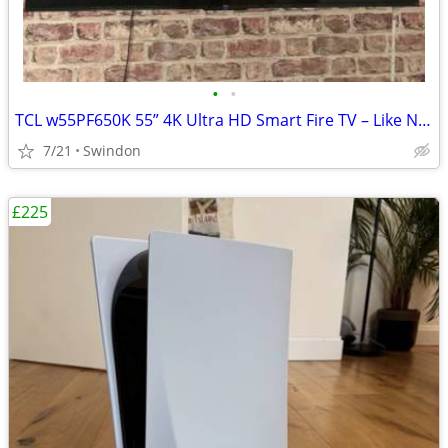
•
•
TCL w55PF650K 55” 4K Ultra HD Smart Fire TV – Like New
7/21
Swindon
£225