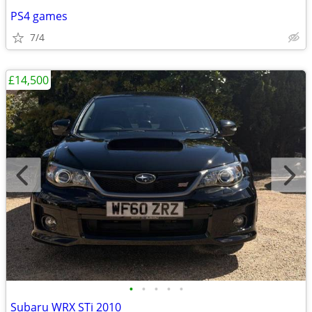
PS4 games
7/4
£14,500
•
•
•
•
•
Subaru WRX STi 2010