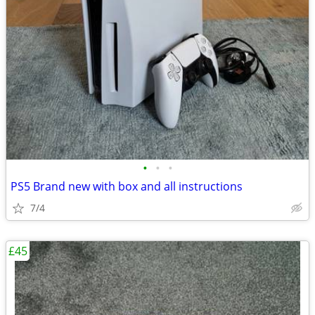
•
•
•
PS5 Brand new with box and all instructions
7/4
£45