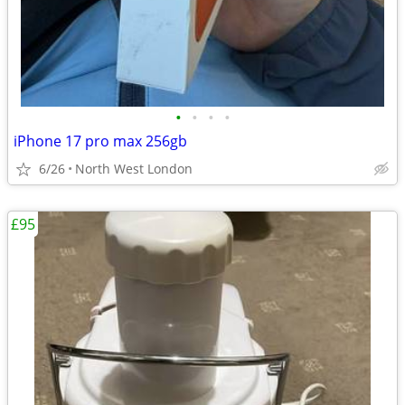
•
•
•
•
iPhone 17 pro max 256gb
6/26
North West London
£95