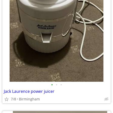
•
•
•
Jack Laurence power juicer
7/8
Birmingham