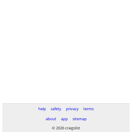
help
safety
privacy
terms
about
app
sitemap
© 2026 craigslist