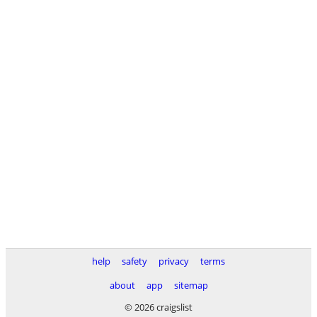
help
safety
privacy
terms
about
app
sitemap
© 2026 craigslist