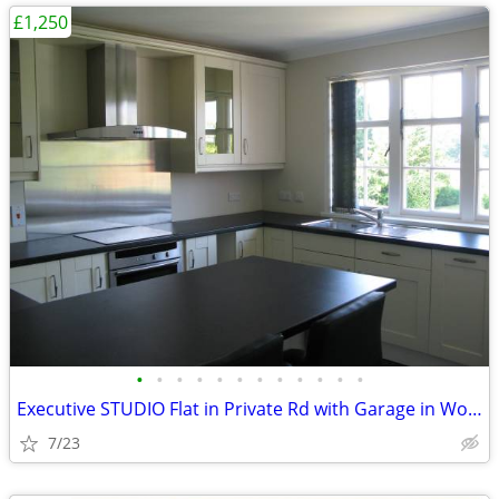
£1,250
•
•
•
•
•
•
•
•
•
•
•
•
Executive STUDIO Flat in Private Rd with Garage in Woking, Surrey
7/23