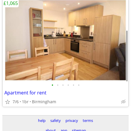
£1,065
•
•
•
•
•
•
Apartment for rent
7/6
1br
Birmingham
help
safety
privacy
terms
about
app
sitemap