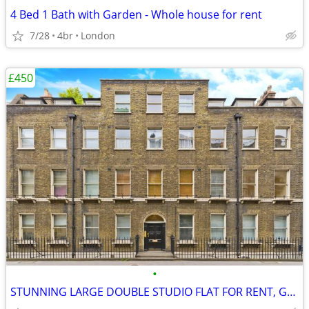
4 Bed 1 Bath with Garden - Whole house for rent
7/28
4br
London
£450
•
STUNNING LARGE DOUBLE STUDIO FLAT FOR RENT, Gower Street, WC1