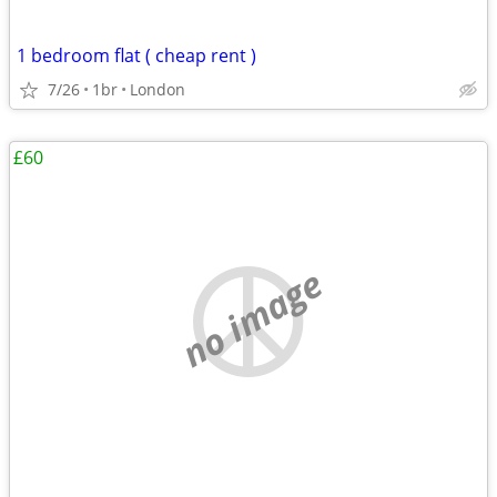
1 bedroom flat ( cheap rent )
7/26
1br
London
£60
no image