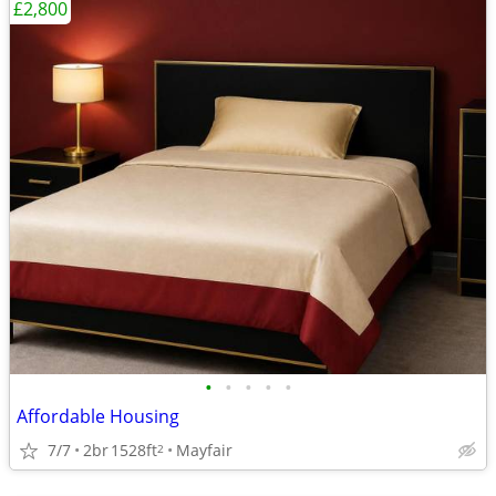
£2,800
•
•
•
•
•
Affordable Housing
7/7
2br
1528ft
Mayfair
2