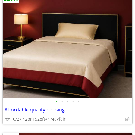
•
•
•
•
•
Affordable quality housing
6/27
2br
1528ft
Mayfair
2