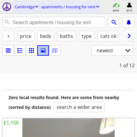
Cambridge
apartments / housing for rent
post
acct
+
price
beds
baths
type
cats ok
dogs
newest
1
of 12
Zero local results found. Here are some from nearby
search a wider area
(sorted by distance)
£1,150