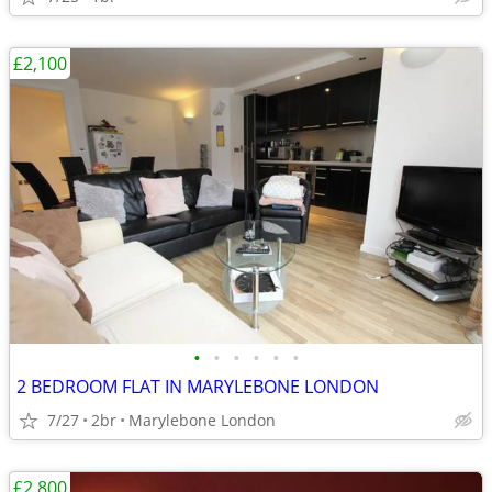
£2,100
•
•
•
•
•
•
2 BEDROOM FLAT IN MARYLEBONE LONDON
7/27
2br
Marylebone London
£2,800