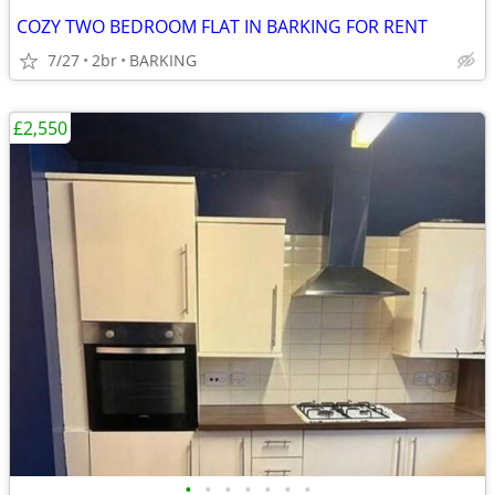
COZY TWO BEDROOM FLAT IN BARKING FOR RENT
7/27
2br
BARKING
£2,550
•
•
•
•
•
•
•