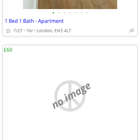
•
•
•
•
•
•
•
1 Bed 1 Bath - Apartment
7/27
1br
London, EN3 4LT
£60
no image