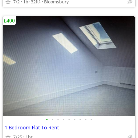
7/2
1br
32ft
Bloomsbury
2
£400
•
•
•
•
•
•
•
•
•
1 Bedroom Flat To Rent
7/25
1br