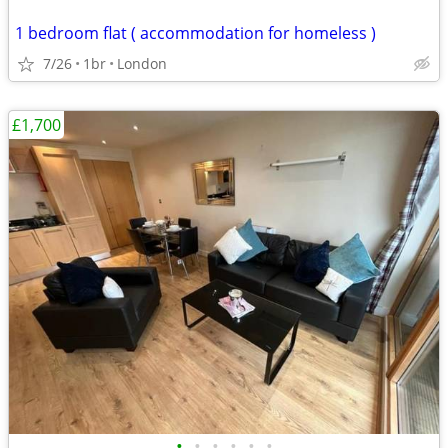
1 bedroom flat ( accommodation for homeless )
7/26
1br
London
£1,700
•
•
•
•
•
•