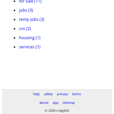
for sale (11)
jobs (3)
temp jobs (3)
cvs (2)
housing (1)
services (1)
help
safety
privacy
terms
about
app
sitemap
© 2026 craigslist