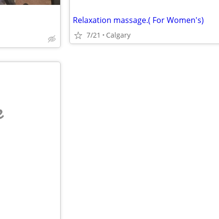
Relaxation massage.( For Women's)
7/21
Calgary
e