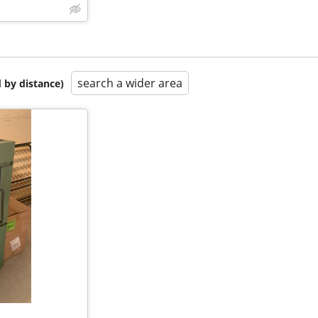
search a wider area
 by distance)