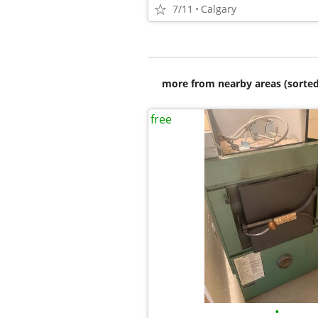
7/11
Calgary
more from nearby areas (sorted
free
•