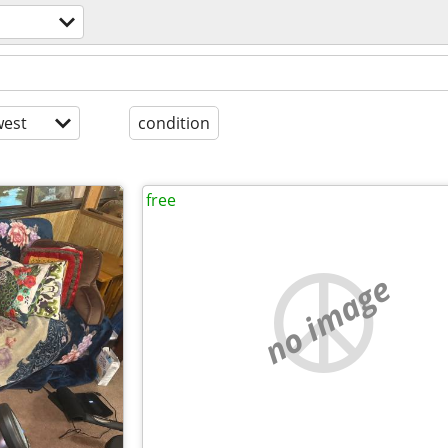
est
condition
free
no image