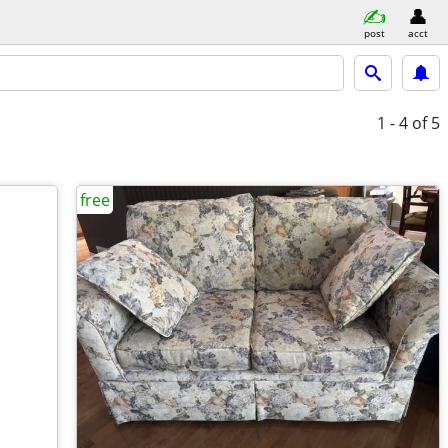
post
acct
1 - 4
of 5
free