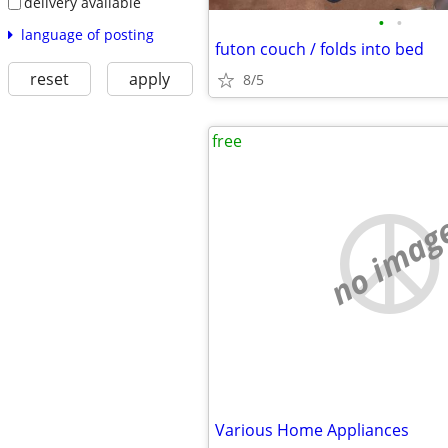
delivery available
•
•
language of posting
futon couch / folds into bed
reset
apply
8/5
free
no imag
Various Home Appliances