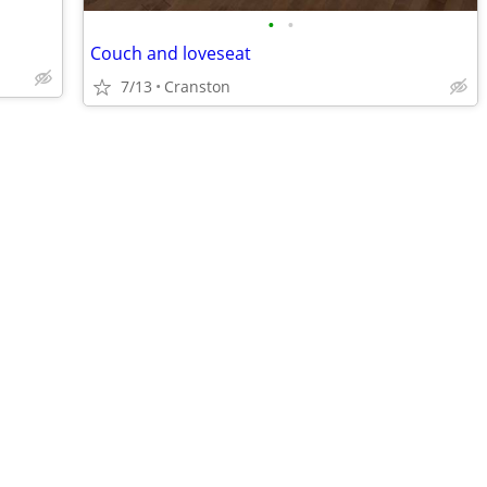
•
•
Couch and loveseat
7/13
Cranston