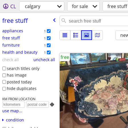
CL
calgary
for sale
free stuff
free stuff
appliances
1
new
free stuff
1
furniture
1
health and beauty
1
free
check all
uncheck all
search titles only
has image
posted today
hide duplicates
KM FROM LOCATION

use map...
condition