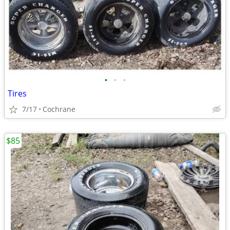
•
•
•
Tires
7/17
Cochrane
$85