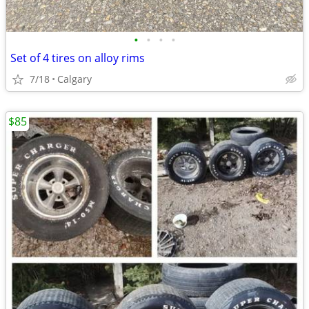
•
•
•
•
Set of 4 tires on alloy rims
7/18
Calgary
$85