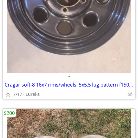
•
Cragar soft-8 16x7 rims/wheels. 5x5.5 lug pattern f150, dodge, jeep
7/17
Eureka
$200