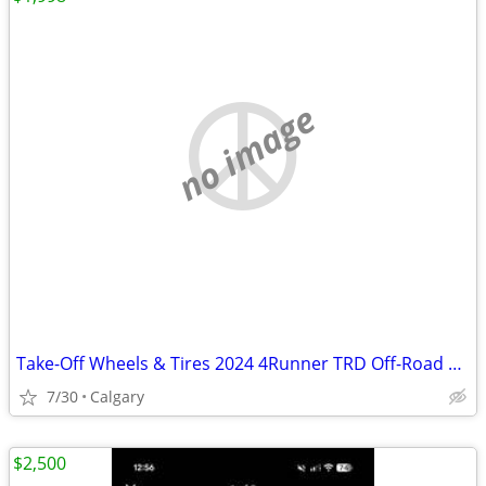
no image
Take-Off Wheels & Tires 2024 4Runner TRD Off-Road 400 kilometers
7/30
Calgary
$2,500