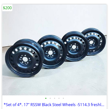
$200
•
•
•
•
•
*Set of 4*. 17" RSSW Black Steel Wheels -5114.3 freshly painted