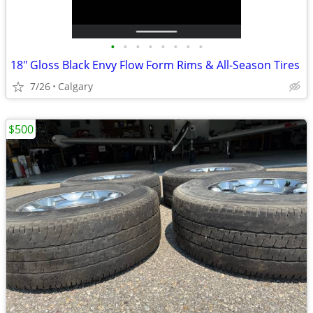
•
•
•
•
•
•
•
•
18" Gloss Black Envy Flow Form Rims & All-Season Tires
7/26
Calgary
$500