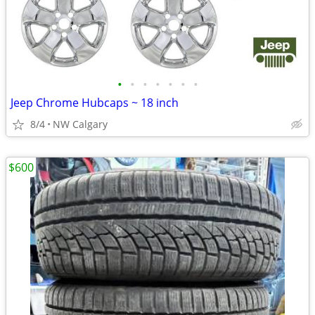
•
•
•
•
•
•
•
Jeep Chrome Hubcaps ~ 18 inch
8/4
NW Calgary
$600