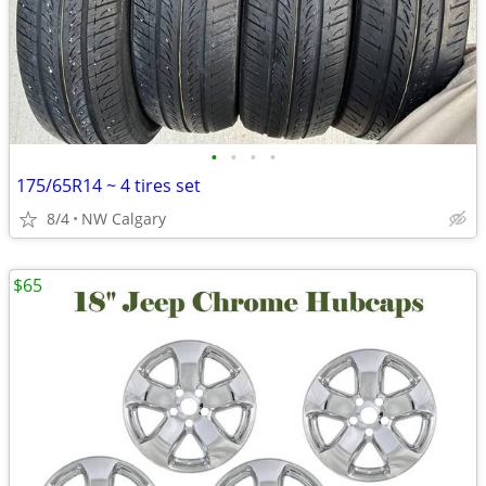
•
•
•
•
175/65R14 ~ 4 tires set
8/4
NW Calgary
$65