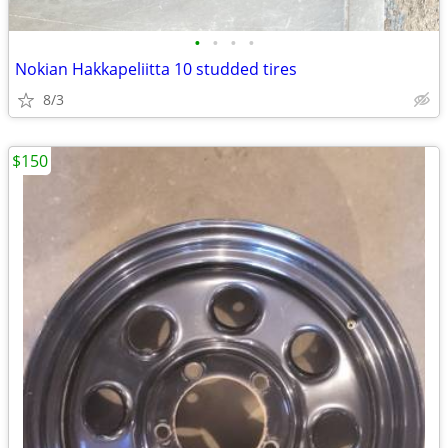
•
•
•
•
Nokian Hakkapeliitta 10 studded tires
8/3
$150