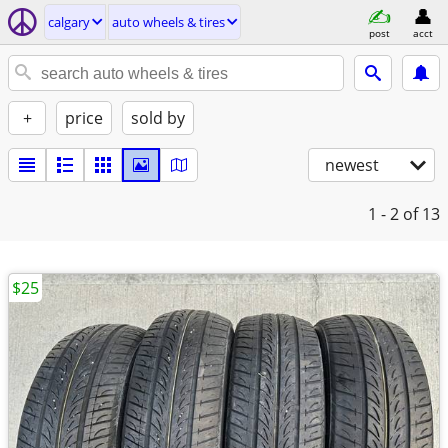
calgary
auto wheels & tires
post
acct
+
price
sold by
newest
1 - 2
of 13
$25