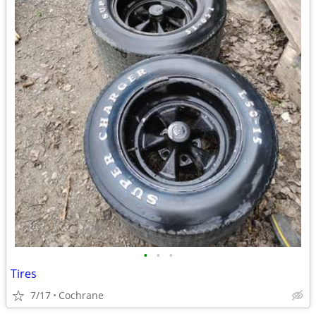
•
•
•
Tires
7/17
Cochrane