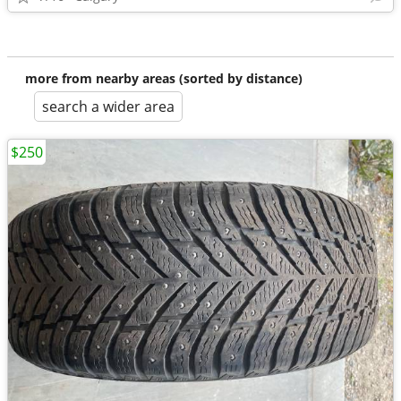
more from nearby areas (sorted by distance)
search a wider area
$250