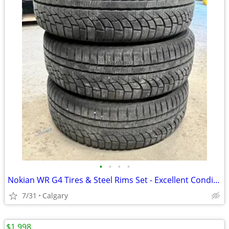
•
•
•
•
Nokian WR G4 Tires & Steel Rims Set - Excellent Condition
7/31
Calgary
$1,998