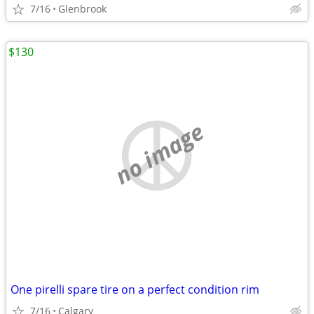
7/16
Glenbrook
$130
no image
One pirelli spare tire on a perfect condition rim
7/16
Calgary