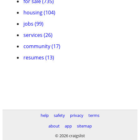
for sale (735)
housing (104)
jobs (99)
services (26)
community (17)
resumes (13)
help
safety
privacy
terms
about
app
sitemap
© 2026 craigslist