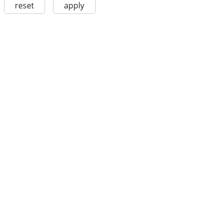
reset
apply