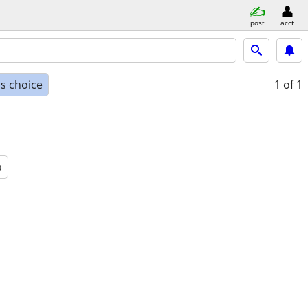
post
acct
s choice
1
of 1
a