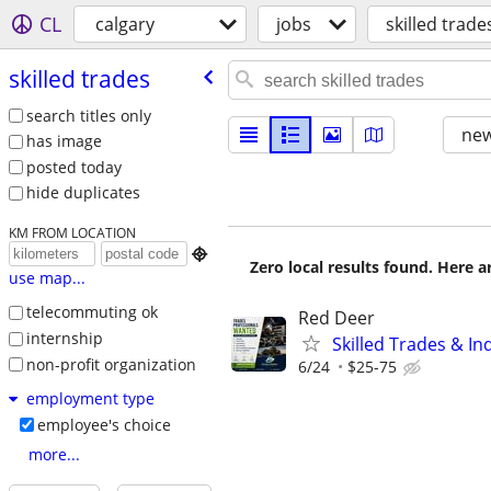
CL
calgary
jobs
skilled trade
skilled trades
search titles only
new
has image
posted today
hide duplicates
KM FROM LOCATION

Zero local results found. Here 
use map...
telecommuting ok
Red Deer
internship
Skilled Trades & In
non-profit organization
6/24
$25-75
employment type
employee's choice
more...