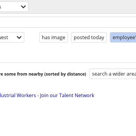
s
est
has image
posted today
employee'
search a wider are
are some from nearby (sorted by distance)
dustrial Workers - Join our Talent Network