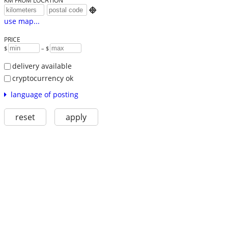
KM FROM LOCATION

use map...
PRICE
$
– $
delivery available
cryptocurrency ok
language of posting
reset
apply