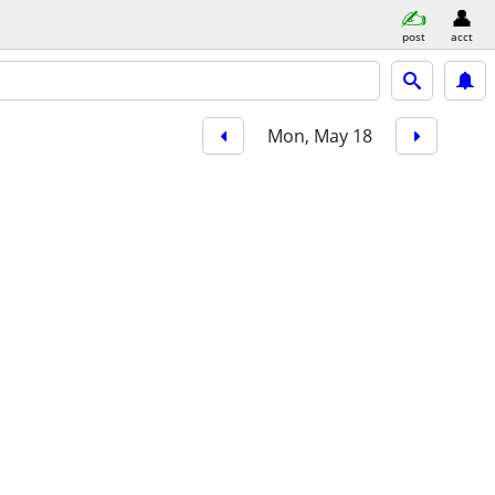
post
acct
Mon, May 18