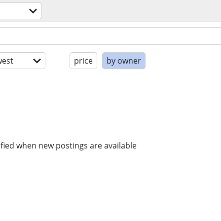
est
price
by owner
ified when new postings are available