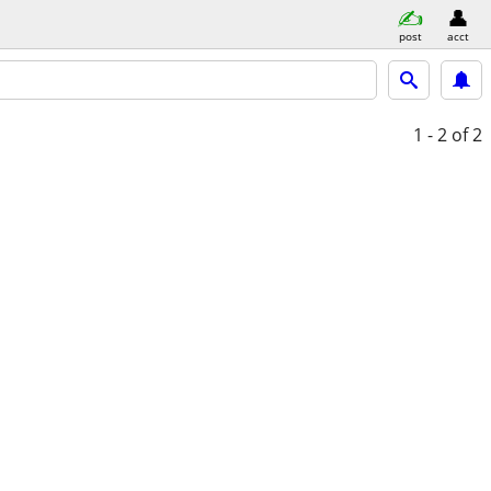
post
acct
1 - 2
of 2