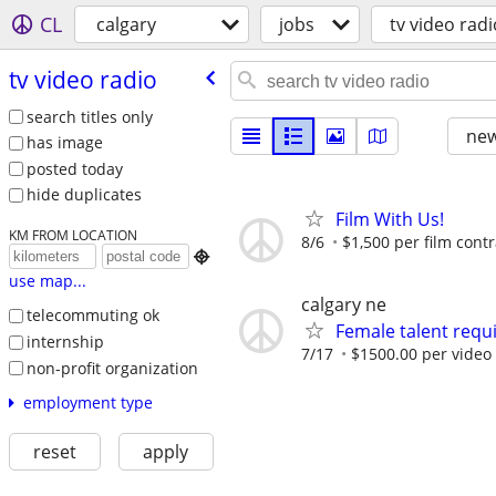
CL
calgary
jobs
tv video radi
tv video radio
search titles only
new
has image
posted today
hide duplicates
Film With Us!
KM FROM LOCATION
8/6
$1,500 per film contr

use map...
calgary ne
telecommuting ok
Female talent requ
internship
7/17
$1500.00 per video 
non-profit organization
employment type
reset
apply