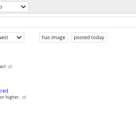
o
est
has image
posted today
act
ired
or higher.