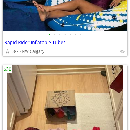
•
•
•
•
•
•
•
Rapid Rider Inflatable Tubes
8/7
NW Calgary
$30