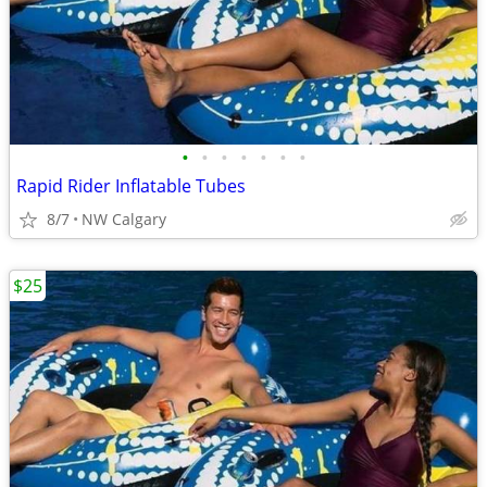
•
•
•
•
•
•
•
Rapid Rider Inflatable Tubes
8/7
NW Calgary
$25