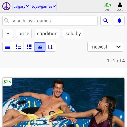
calgary
toys+games
post
acct
+
price
condition
sold by
newest
1 - 2
of 4
$25