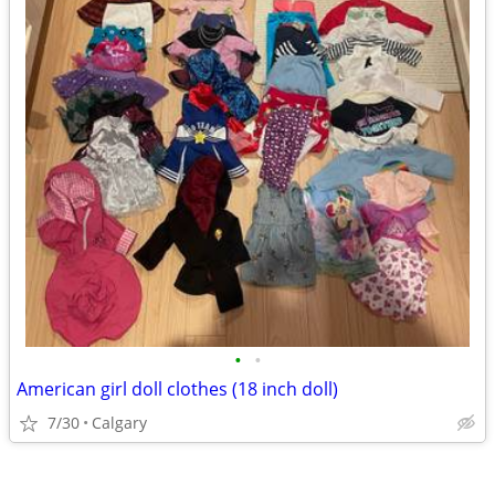
•
•
American girl doll clothes (18 inch doll)
7/30
Calgary