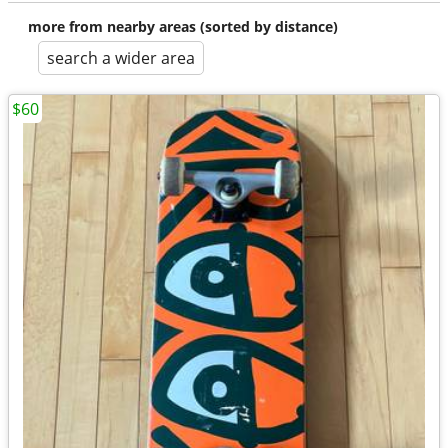
more from nearby areas (sorted by distance)
search a wider area
$60