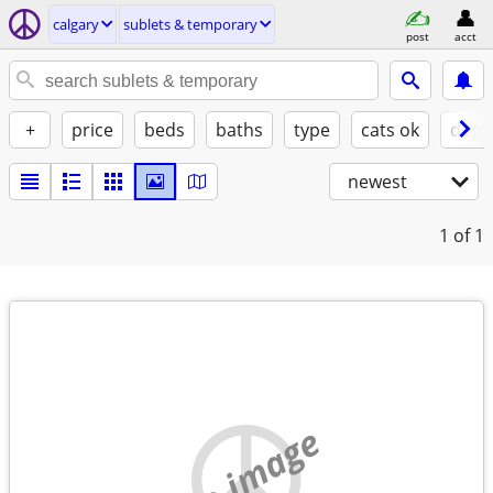
calgary
sublets & temporary
post
acct
+
price
beds
baths
type
cats ok
dogs
newest
1
of 1
no image