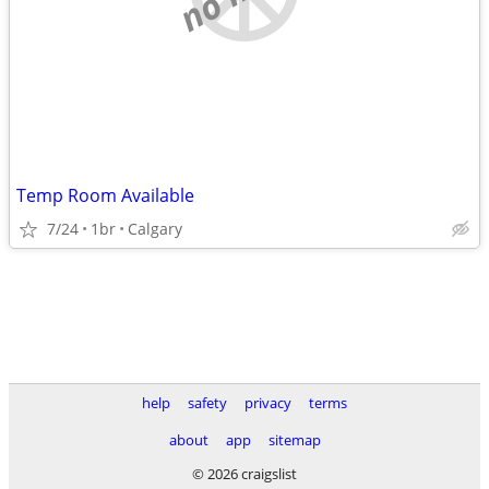
Temp Room Available
7/24
1br
Calgary
help
safety
privacy
terms
about
app
sitemap
© 2026 craigslist