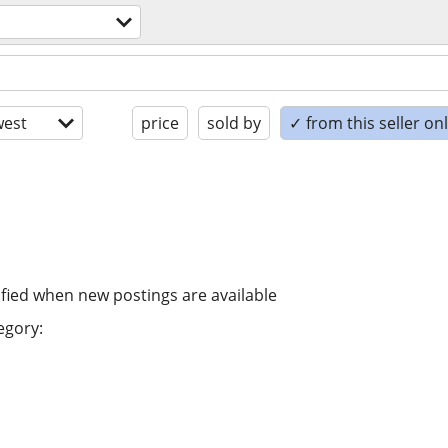
est
price
sold by
✓ from this seller on
ified when new postings are available
egory: