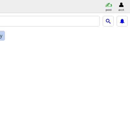
post
acct
ly