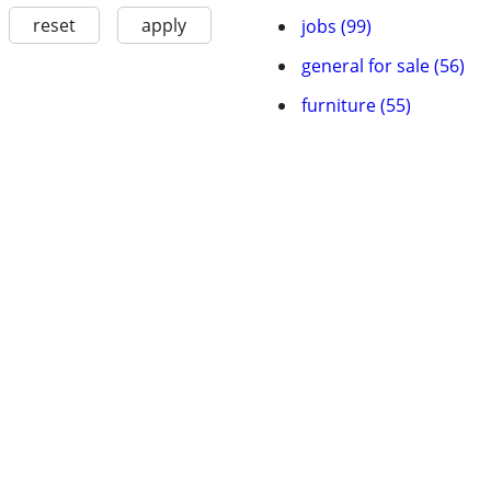
reset
apply
jobs (99)
general for sale (56)
furniture (55)