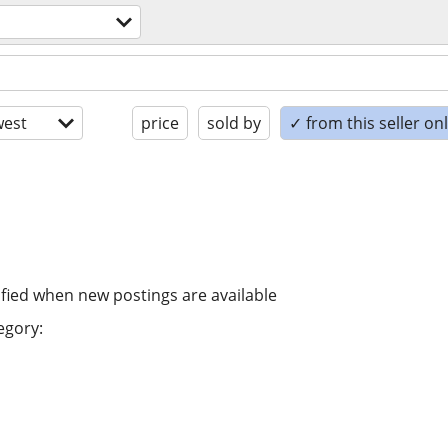
est
price
sold by
✓ from this seller on
ified when new postings are available
egory: