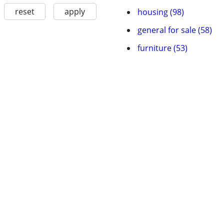
reset
apply
housing (98)
general for sale (58)
furniture (53)