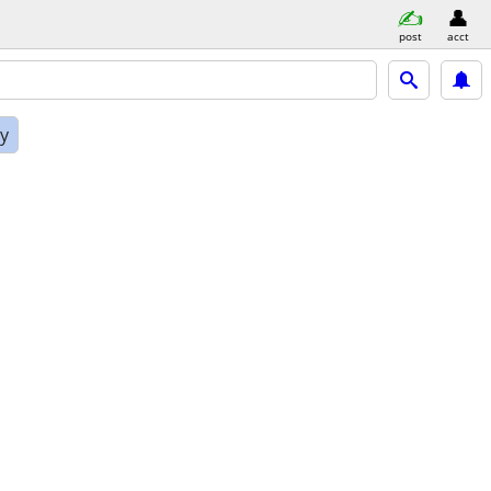
post
acct
ly