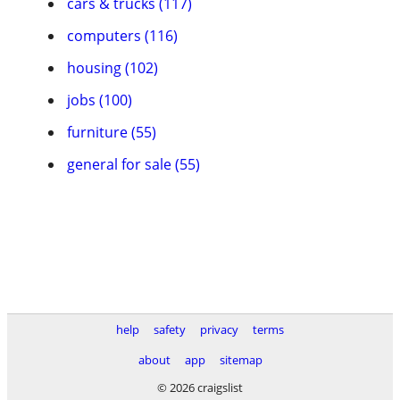
cars & trucks (117)
computers (116)
housing (102)
jobs (100)
furniture (55)
general for sale (55)
help
safety
privacy
terms
about
app
sitemap
© 2026 craigslist