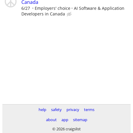
Canada
6/27
Employers' choice
AI Software & Application
Developers in Canada
help
safety
privacy
terms
about
app
sitemap
© 2026 craigslist