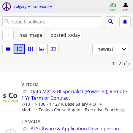
calgary
software
post
acct
+
has image
posted today
newest
1 - 2
of 2
Victoria
Data Mgt & BI Specialist (Power BI), Remote -
1 Yr Term or Contract
7/13
$ 100 - $ 127 K Base Salary + OT +
Medi...
Zealots Consulting Inc. Executive Search
CANADA
AI Software & Application Developers in