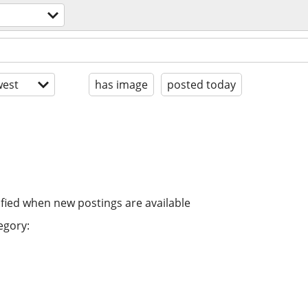
est
has image
posted today
ified when new postings are available
egory: