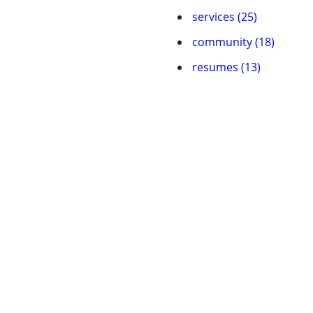
services (25)
community (18)
resumes (13)