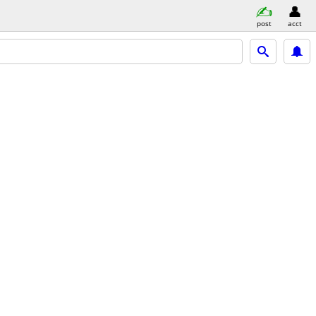
post
acct