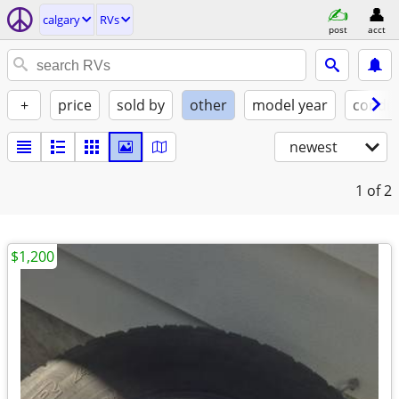
calgary
RVs
post
acct
+
price
sold by
other
model year
condit
newest
1
of 2
$1,200