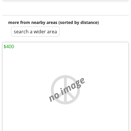
more from nearby areas (sorted by distance)
search a wider area
$400
no image