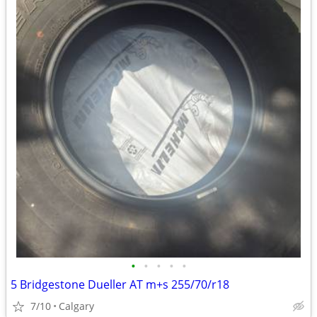
•
•
•
•
•
5 Bridgestone Dueller AT m+s 255/70/r18
7/10
Calgary