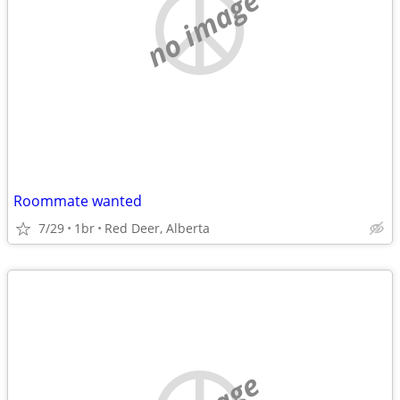
no image
Roommate wanted
7/29
1br
Red Deer, Alberta