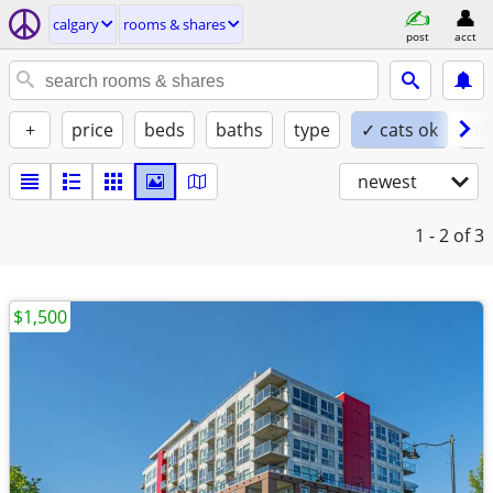
calgary
rooms & shares
post
acct
+
price
beds
baths
type
✓ cats ok
do
newest
1 - 2
of 3
$1,500