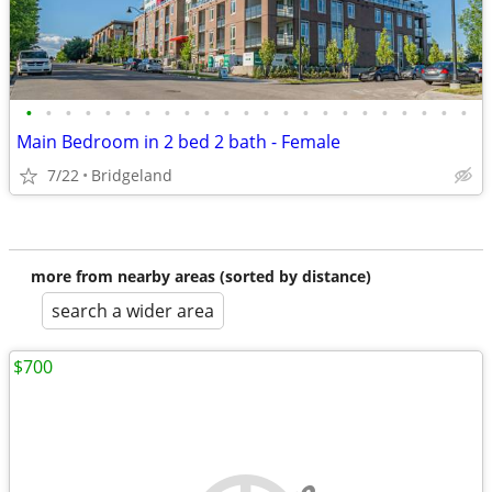
•
•
•
•
•
•
•
•
•
•
•
•
•
•
•
•
•
•
•
•
•
•
•
Main Bedroom in 2 bed 2 bath - Female
7/22
Bridgeland
more from nearby areas (sorted by distance)
search a wider area
$700