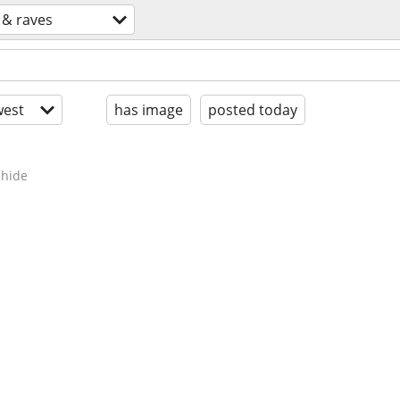
 & raves
est
has image
posted today
hide