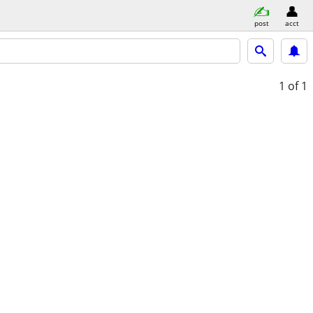
post
acct
1
of 1