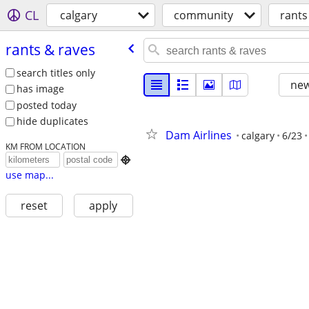
CL
calgary
community
rants
rants & raves
search titles only
new
has image
posted today
hide duplicates
Dam Airlines
calgary
6/23
KM FROM LOCATION

use map...
reset
apply