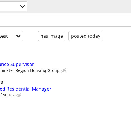
est
has image
posted today
ance Supervisor
minster Region Housing Group
da
fied Residential Manager
 suites