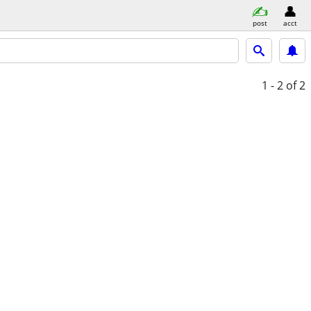
post
acct
1 - 2
of 2