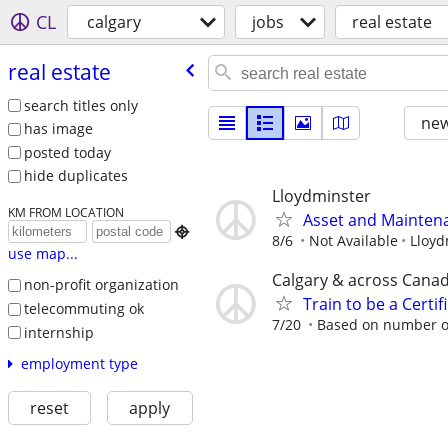
CL
calgary
jobs
real estate
real estate
search titles only
new
has image
posted today
hide duplicates
Lloydminster
KM FROM LOCATION
Asset and Mainten

8/6
Not Available
Lloyd
use map...
Calgary & across Cana
non-profit organization
Train to be a Certi
telecommuting ok
7/20
Based on number of
internship
employment type
reset
apply