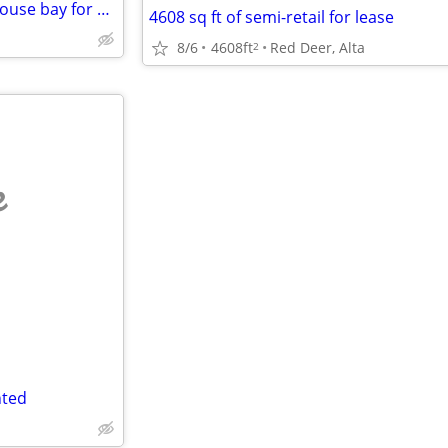
Red Deer investment - 2 warehouse bay for sale
4608 sq ft of semi-retail for lease
8/6
4608ft
Red Deer, Alta
2
e
nted