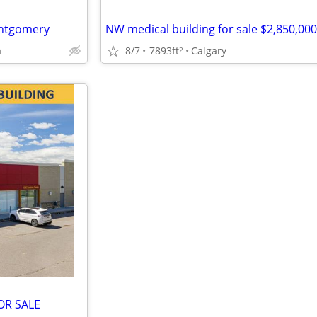
Montgomery
NW medical building for sale $2,850,000
a
8/7
7893ft
Calgary
2
OR SALE