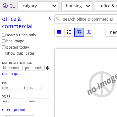
CL
calgary
housing
office &
office &
commercial
new
search titles only
has image
posted today
show duplicates
KM FROM LOCATION

no imag
use map...
PRICE
$
– $
SQ FT
-
rent period