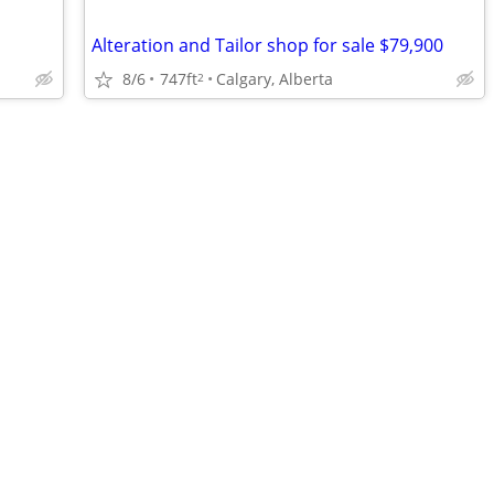
Alteration and Tailor shop for sale $79,900
8/6
747ft
Calgary, Alberta
2