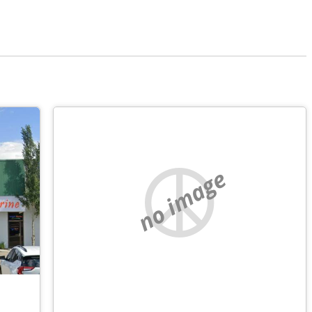
no image