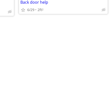
Back door help
6/29
2ft
2