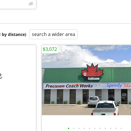
search a wider area
 by distance)
$3,072
e
•
•
•
•
•
•
•
•
•
•
•