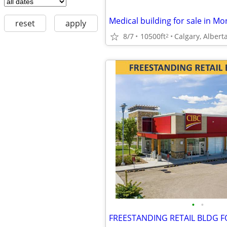
Medical building for sale in 
reset
apply
8/7
10500ft
Calgary, Albert
2
•
•
FREESTANDING RETAIL BLDG F