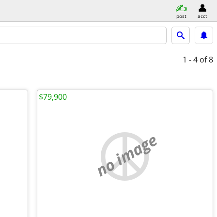
post
acct
1 - 4
of 8
$79,900
no image