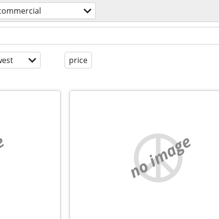
 commercial
est
price
e
no image