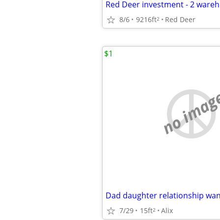
8/6
9216ft
Red Deer
2
$1
no imag
Dad daughter relationship wa
7/29
15ft
Alix
2