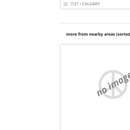
7/21
CALGARY
more from nearby areas (sorted
no imag