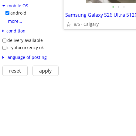
mobile OS
•
•
•
android
Samsung Galaxy S26 Ultra 51
more...
8/5
Calgary
condition
delivery available
cryptocurrency ok
language of posting
reset
apply