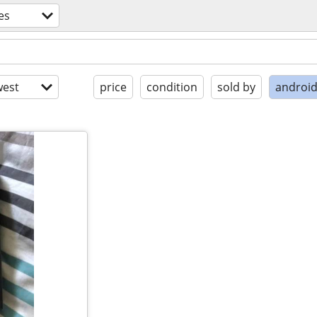
es
est
price
condition
sold by
androi