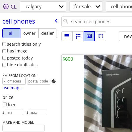
CL
calgary
for sale
cell phon
cell phones
all
owner
dealer
new
search titles only
has image
posted today
$600
hide duplicates
KM FROM LOCATION

use map...
price
free
$
– $
MAKE AND MODEL