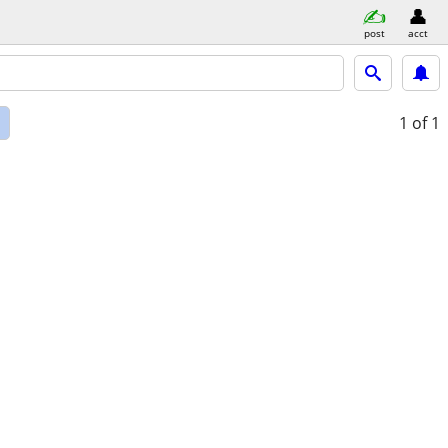
post
acct
d
1
of 1