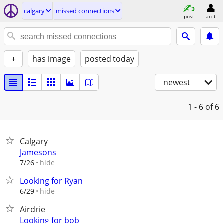
calgary
missed connections
post
acct
+
has image
posted today
newest
1 - 6
of 6
Calgary
Jamesons
hide
7/26
Looking for Ryan
hide
6/29
Airdrie
Looking for bob