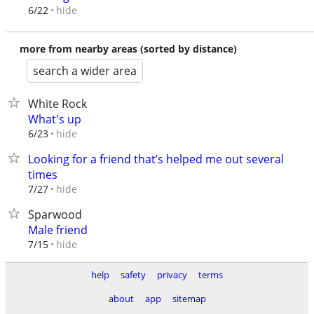
hide
6/22
more from nearby areas (sorted by distance)
search a wider area
White Rock
What's up
hide
6/23
Looking for a friend that’s helped me out several
times
hide
7/27
Sparwood
Male friend
hide
7/15
help
safety
privacy
terms
about
app
sitemap