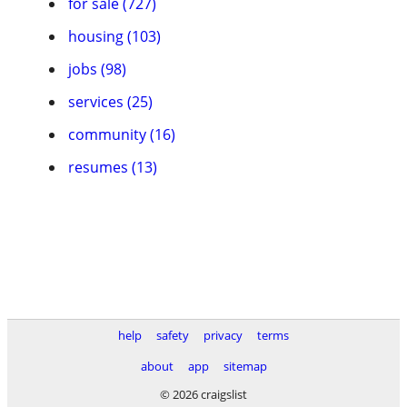
for sale (727)
housing (103)
jobs (98)
services (25)
community (16)
resumes (13)
help
safety
privacy
terms
about
app
sitemap
© 2026 craigslist