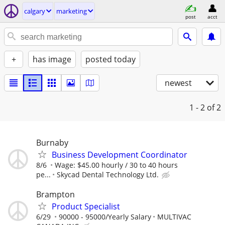
calgary
marketing
post
acct
+
has image
posted today
newest
1 - 2
of 2
Burnaby
Business Development Coordinator
8/6
Wage: $45.00 hourly / 30 to 40 hours
pe...
Skycad Dental Technology Ltd.
Brampton
Product Specialist
6/29
90000 - 95000/Yearly Salary
MULTIVAC