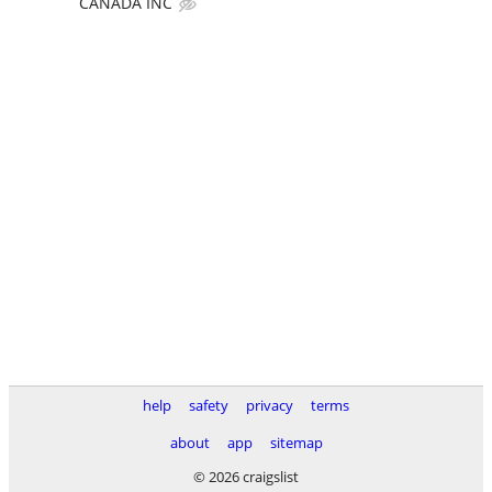
CANADA INC
help
safety
privacy
terms
about
app
sitemap
© 2026 craigslist